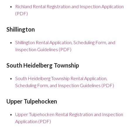
Richland Rental Registration and Inspection Application
(PDF)
Shillington
Shillington Rental Application, Scheduling Form, and
Inspection Guidelines (PDF)
South Heidelberg Township
South Heidelberg Township Rental Application,
Scheduling Form, and Inspection Guidelines (PDF)
Upper Tulpehocken
Upper Tulpehocken Rental Registration and Inspection
Application (PDF)