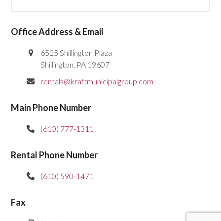
Office Address & Email
6525 Shillington Plaza
Shillington, PA 19607
rentals@kraftmunicipalgroup.com
Main Phone Number
(610) 777-1311
Rental Phone Number
(610) 590-1471
Fax