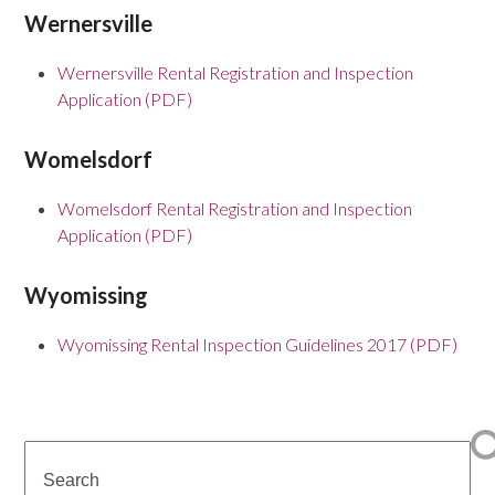
Wernersville
Wernersville Rental Registration and Inspection
Application (PDF)
Womelsdorf
Womelsdorf Rental Registration and Inspection
Application (PDF)
Wyomissing
Wyomissing Rental Inspection Guidelines 2017 (PDF)
Search