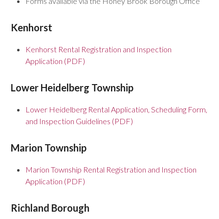
Forms available via the Honey Brook Borough Office
Kenhorst
Kenhorst Rental Registration and Inspection
Application (PDF)
Lower Heidelberg Township
Lower Heidelberg Rental Application, Scheduling Form,
and Inspection Guidelines (PDF)
Marion Township
Marion Township Rental Registration and Inspection
Application (PDF)
Richland Borough