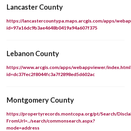
Lancaster County
https://lancastercountypa.maps.arcgis.com/apps/webap
id=97a16dc9b3ae4648b0419a94a607f375
Lebanon County
https://www.arcgis.com/apps/webappviewer/index.html
id=dc37fec2f8044fc3a7f2898ed5d602ac
Montgomery County
https://propertyrecords.montcopa.org/pt/Search/Discla
FromUrl=../search/commonsearch.aspx?
mode=address