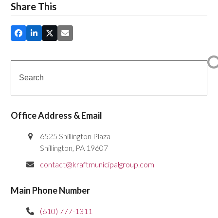
Share This
Search
Office Address & Email
6525 Shillington Plaza
Shillington, PA 19607
contact@kraftmunicipalgroup.com
Main Phone Number
(610) 777-1311