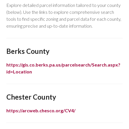
Explore detailed parcel information tailored to your county
(below). Use the links to explore comprehensive search
tools to find specific zoning and parcel data for each county,
ensuring precise and up-to-date information.
Berks County
https://gis.co.berks.pa.us/parcelsearch/Search.aspx?
id=Location
Chester County
https://arcweb.chesco.org/CV4/