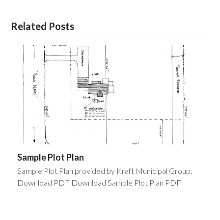
Related Posts
Sample Plot Plan
Sample Plot Plan provided by Kraft Municipal Group.
Download PDF Download Sample Plot Plan PDF